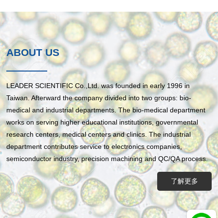
ABOUT US
LEADER SCIENTIFIC Co.,Ltd. was founded in early 1996 in
Taiwan. Afterward the company divided into two groups: bio-
medical and industrial departments. The bio-medical department
works on serving higher educational institutions, governmental
research centers, medical centers and clinics. The industrial
department contributes service to electronics companies,
semiconductor industry, precision machining and QC/QA process.
了解更多