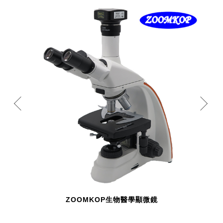
ZOOMKOP生物醫學顯微鏡