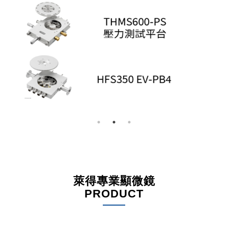
萊得專業顯微鏡
PRODUCT