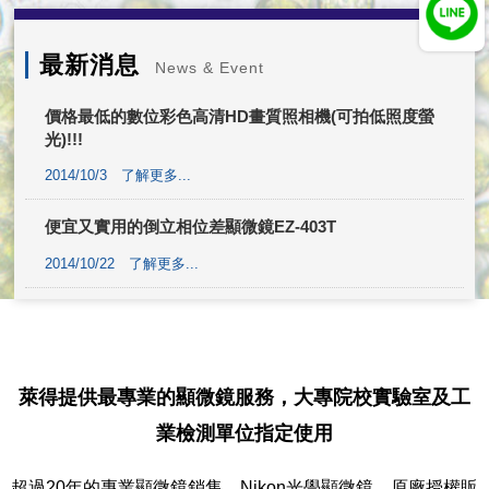
最新消息
News & Event
價格最低的數位彩色高清HD畫質照相機(可拍低照度螢
光)!!!
2014/10/3
了解更多...
便宜又實用的倒立相位差顯微鏡EZ-403T
2014/10/22
了解更多...
萊得提供最專業的顯微鏡服務，大專院校實驗室及工
業檢測單位指定使用
超過20年的專業顯微鏡銷售，Nikon光學顯微鏡，原廠授權販