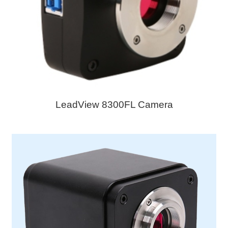
LeadView 8300FL Camera