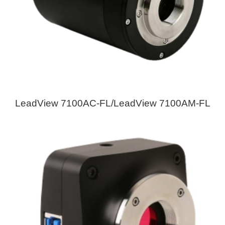
LeadView 7100AC-FL/LeadView 7100AM-FL