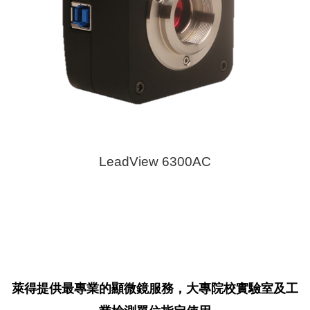
LeadView 6300AC
萊得提供最專業的顯微鏡服務，大專院校實驗室及工