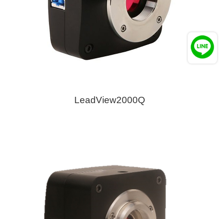
LeadView2000Q