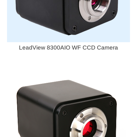
LeadView 8300AIO WF CCD Camera