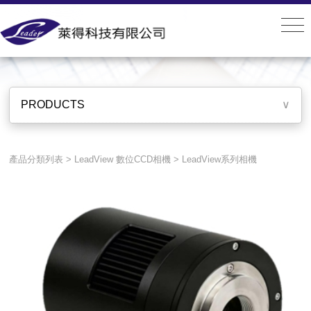
PRODUCTS
PRODUCTS
∨
產品分類列表
>
LeadView 數位CCD相機
>
LeadView系列相機