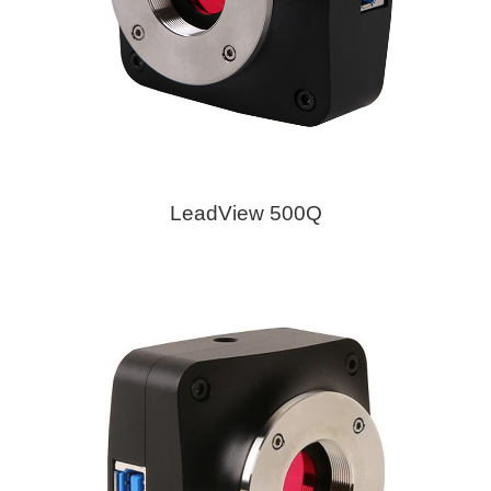
LeadView 500Q