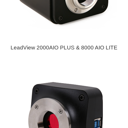
LeadView 2000AIO PLUS & 8000 AIO LITE